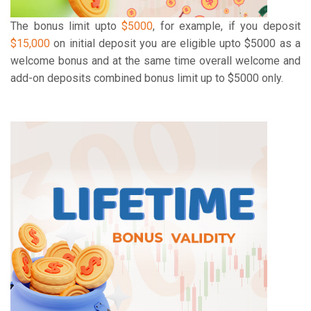
The bonus limit upto
$5000
, for example, if you deposit
$15,000
on initial deposit you are eligible upto $5000 as a
welcome bonus and at the same time overall welcome and
add-on deposits combined bonus limit up to $5000 only.