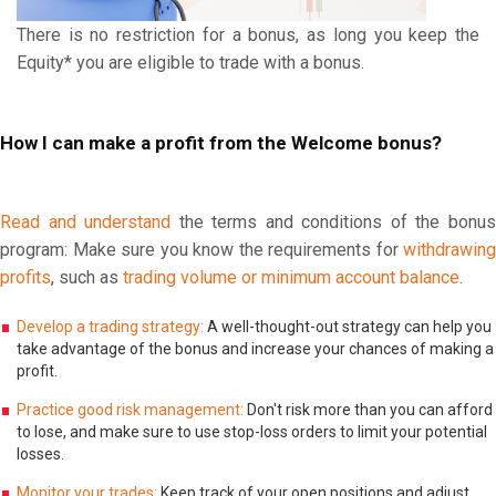
There is no restriction for a bonus, as long you keep the
Equity* you are eligible to trade with a bonus.
How I can make a profit from the Welcome bonus?
Read and understand
the terms and conditions of the bonu
program: Make sure you know the requirements for
withdrawing
profits
, such as
trading volume or minimum account balance
.
Develop a trading strategy:
A well-thought-out strategy can help you
take advantage of the bonus and increase your chances of making a
profit.
Practice good risk management:
Don't risk more than you can afford
to lose, and make sure to use stop-loss orders to limit your potential
losses.
Monitor your trades:
Keep track of your open positions and adjust