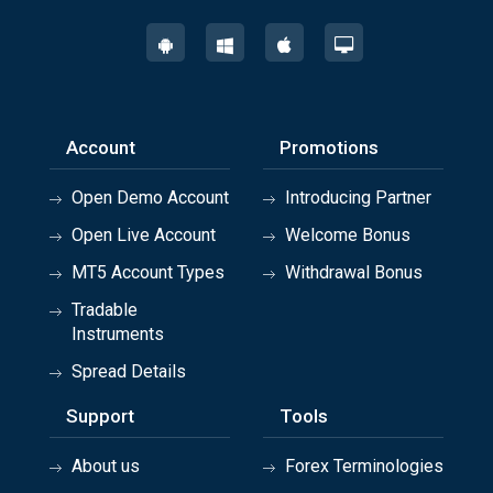
Account
Promotions
Open Demo Account
Introducing Partner
Open Live Account
Welcome Bonus
MT5 Account Types
Withdrawal Bonus
Tradable
Instruments
Spread Details
Support
Tools
About us
Forex Terminologies