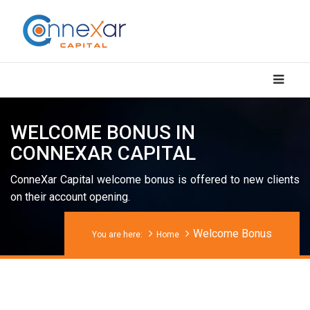
WELCOME BONUS IN
CONNEXAR CAPITAL
ConneXar Capital welcome bonus is offered to new clients
on their account opening.
Welcome Bonus
You are here:
Home