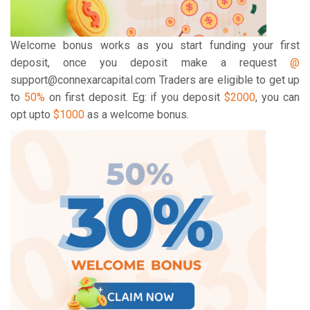
Welcome bonus works as you start funding your first
deposit, once you deposit make a request
@
support@connexarcapital.com Traders are eligible to get up
to
50%
on first deposit. Eg: if you deposit
$2000
, you can
opt upto
$1000
as a welcome bonus.