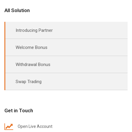
All Solution
Introducing Partner
Welcome Bonus
Withdrawal Bonus
Swap Trading
Get in Touch
Open Live Account