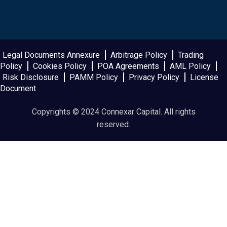
Ltd request the clients to check your own country
jurisdiction.
Legal Documents Annexure
Arbitrage Policy
Trading
Policy
Cookies Policy
POA Agreements
AML Policy
Risk Disclosure
PAMM Policy
Privacy Policy
License
Document
Copyrights © 2024 Connexar Capital. All rights
reserved.