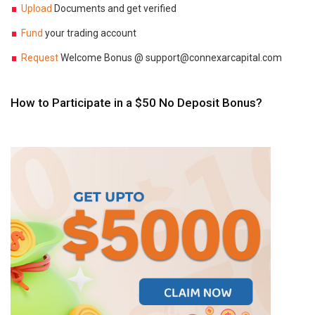
Upload
Documents and get verified
Fund
your trading account
Request
Welcome Bonus @ support@connexarcapital.com
How to Participate in a $50 No Deposit Bonus?