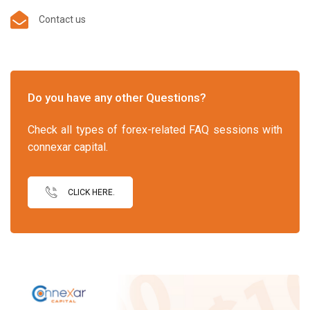
Contact us
Do you have any other Questions?
Check all types of forex-related FAQ sessions with
connexar capital.
CLICK HERE.