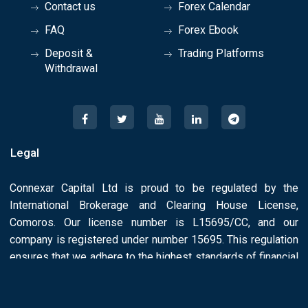
Contact us
Forex Calendar
FAQ
Forex Ebook
Deposit &
Trading Platforms
Withdrawal
Legal
Connexar Capital Ltd is proud to be regulated by the
International Brokerage and Clearing House License,
Comoros. Our license number is L15695/CC, and our
company is registered under number 15695. This regulation
ensures that we adhere to the highest standards of financial
conduct and License Number: L15695/CC.