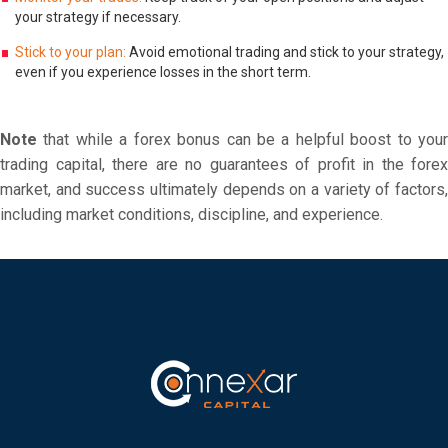
your strategy if necessary.
Stick to your plan:
Avoid emotional trading and stick to your strategy,
even if you experience losses in the short term.
Note
that while a forex bonus can be a helpful boost to your
trading capital, there are no guarantees of profit in the forex
market, and success ultimately depends on a variety of factors,
including market conditions, discipline, and experience.