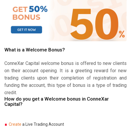
What is a Welcome Bonus?
ConneXar Capital welcome bonus is offered to new clients
on their account opening. It is a greeting reward for new
trading clients upon their completion of registration and
funding the account, this type of bonus is a type of trading
credit.
How do you get a Welcome bonus in ConneXar
Capital?
Create
a Live Trading Account