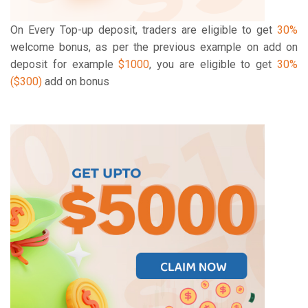
On Every Top-up deposit, traders are eligible to get
30%
welcome bonus, as per the previous example on add on
deposit for example
$1000
, you are eligible to get
30%
($300)
add on bonus