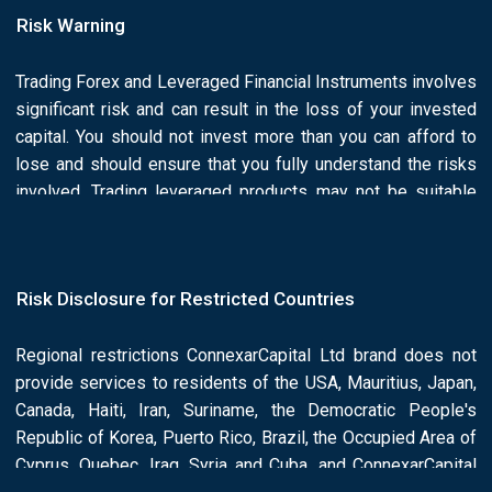
Risk Warning
Trading Forex and Leveraged Financial Instruments involves
significant risk and can result in the loss of your invested
capital. You should not invest more than you can afford to
lose and should ensure that you fully understand the risks
involved. Trading leveraged products may not be suitable
for all investors. Past performance is no guarantee of future
results.is he/she or he/she responsibility of the Client to
ascertain whether he/she is permitted to use the services
Risk Disclosure for Restricted Countries
of the Connexar Capital based on the legal requirements in
his/her country of residence. Please read Connexar Capital
Regional restrictions ConnexarCapital Ltd brand does not
full Risk Disclosure and Legal Documents.
provide services to residents of the USA, Mauritius, Japan,
Canada, Haiti, Iran, Suriname, the Democratic People's
Republic of Korea, Puerto Rico, Brazil, the Occupied Area of
Cyprus, Quebec, Iraq, Syria and Cuba, and ConnexarCapital