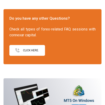
Do you have any other Questions?
Check all types of forex-related FAQ sessions with
connexar capital.
CLICK HERE.