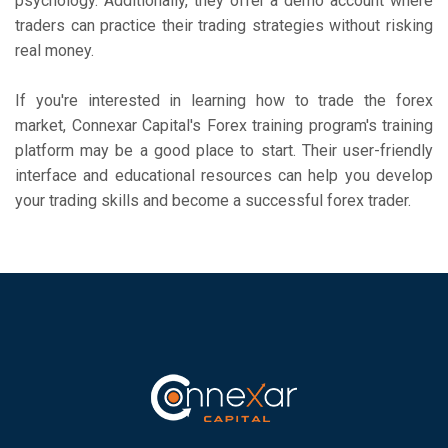
psychology. Additionally, they offer a demo account where
traders can practice their trading strategies without risking
real money.
If you're interested in learning how to trade the forex
market, Connexar Capital's Forex training program's training
platform may be a good place to start. Their user-friendly
interface and educational resources can help you develop
your trading skills and become a successful forex trader.