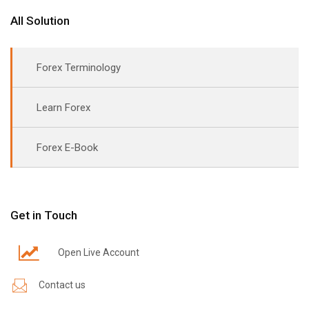
All Solution
Forex Terminology
Learn Forex
Forex E-Book
Get in Touch
Open Live Account
Contact us