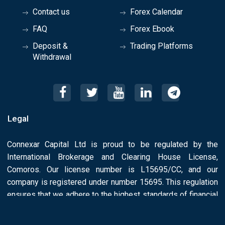
Contact us
Forex Calendar
FAQ
Forex Ebook
Deposit &
Trading Platforms
Withdrawal
Legal
Connexar Capital Ltd is proud to be regulated by the
International Brokerage and Clearing House License,
Comoros. Our license number is L15695/CC, and our
company is registered under number 15695. This regulation
ensures that we adhere to the highest standards of financial
conduct and License Number: L15695/CC.