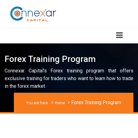
Forex Training Program
Connexar Capital's Forex training program that offers
exclusive training for traders who want to learn how to trade
in the forex market
Forex Training Program
You are here:
Home