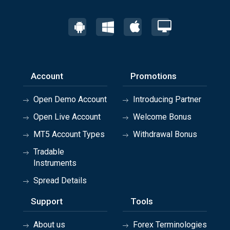
Account
Promotions
Open Demo Account
Introducing Partner
Open Live Account
Welcome Bonus
MT5 Account Types
Withdrawal Bonus
Tradable
Instruments
Spread Details
Support
Tools
About us
Forex Terminologies