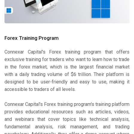
Forex Training Program
Connexar Capital's Forex training program that offers
exclusive training for traders who want to learn how to trade
in the forex market, which is the largest financial market
with a daily trading volume of $6 trillion. Their platform is
designed to be user-friendly and easy to use, making it
accessible to traders of all levels.
Connexar Capital's Forex training program's training platform
provides educational resources such as articles, videos,
and webinars that cover topics like technical analysis,
fundamental analysis, risk management, and trading