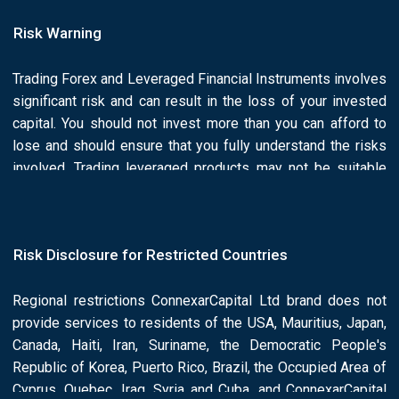
Risk Warning
Trading Forex and Leveraged Financial Instruments involves
significant risk and can result in the loss of your invested
capital. You should not invest more than you can afford to
lose and should ensure that you fully understand the risks
involved. Trading leveraged products may not be suitable
for all investors. Past performance is no guarantee of future
results.is he/she or he/she responsibility of the Client to
ascertain whether he/she is permitted to use the services
Risk Disclosure for Restricted Countries
of the Connexar Capital based on the legal requirements in
his/her country of residence. Please read Connexar Capital
Regional restrictions ConnexarCapital Ltd brand does not
full Risk Disclosure and Legal Documents.
provide services to residents of the USA, Mauritius, Japan,
Canada, Haiti, Iran, Suriname, the Democratic People's
Republic of Korea, Puerto Rico, Brazil, the Occupied Area of
Cyprus, Quebec, Iraq, Syria and Cuba, and ConnexarCapital